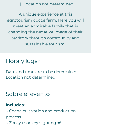
  |  
Location not determined
A unique experience at this
agrotourism cocoa farm. Here you will
meet an admirable family that is
changing the negative image of their
territory through community and
sustainable tourism.
Hora y lugar
Date and time are to be determined
Location not determined
Sobre el evento
Includes:
 • Cocoa cultivation and production 
process
 • Zocay monkey sighting 🐒