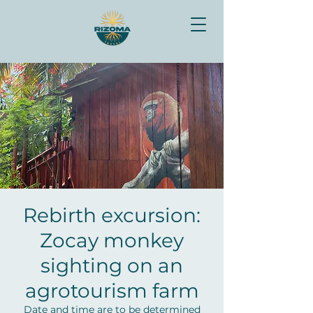
Rebirth excursion:
Zocay monkey
sighting on an
agrotourism farm
Date and time are to be determined