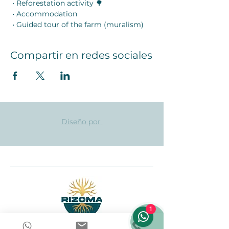
 • Reforestation activity 🌳
 • Accommodation
 • Guided tour of the farm (muralism)
Compartir en redes sociales
Diseño por
1